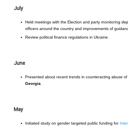
July
Held meetings with the Election and party monitoring de
officers around the country and improvements of guidanc
Review political finance regulations in Ukraine.
June
Presented about recent trends in counteracting abuse of
Georgia
.
May
Initiated study on gender targeted public funding for
Inte