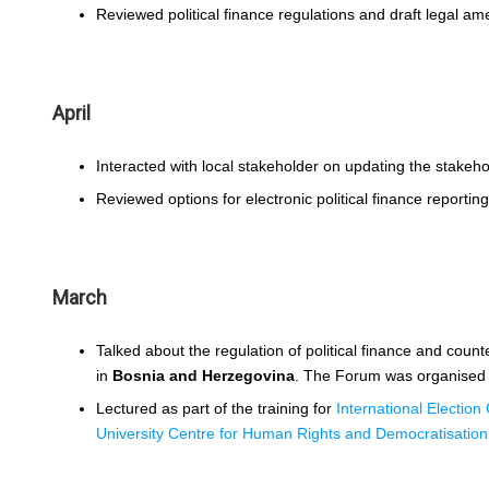
Reviewed political finance regulations and draft legal a
April
Interacted with local stakeholder on updating the stakeho
Reviewed options for electronic political finance reporting
March
Talked about the regulation of political finance and count
in
Bosnia and Herzegovina
. The Forum was organised
Lectured as part of the training for
International Election
University Centre for Human Rights and Democratisation