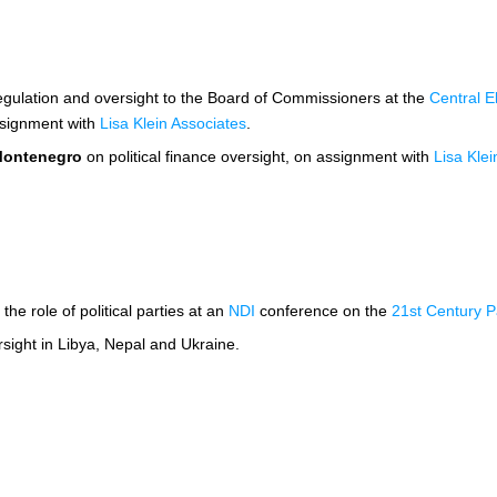
regulation and oversight to the Board of Commissioners at the
Central E
ssignment with
Lisa Klein Associates
.
ontenegro
on political finance oversight, on assignment with
Lisa Klei
the role of political parties at an
NDI
conference on the
21st Century Pa
rsight in Libya, Nepal and Ukraine.