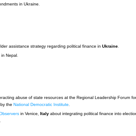
mendments in Ukraine.
lder assistance strategy regarding political finance in
Ukraine
.
 in Nepal.
eracting abuse of state resources at the Regional Leadership Forum for S
 by the
National Democratic Institute
.
 Observers
in Venice,
Italy
about integrating political finance into elect
.