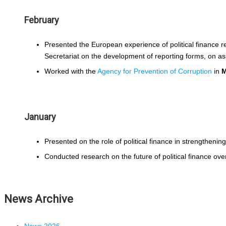
February
Presented the European experience of political finance 
Secretariat on the development of reporting forms, on a
Worked with the
Agency for Prevention of Corruption
in
M
January
Presented on the role of political finance in strengthening 
Conducted research on the future of political finance ove
News Archive