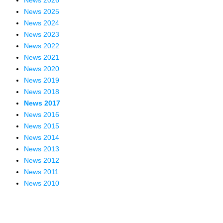
News 2026
News 2025
News 2024
News 2023
News 2022
News 2021
News 2020
News 2019
News 2018
News 2017
News 2016
News 2015
News 2014
News 2013
News 2012
News 2011
News 2010