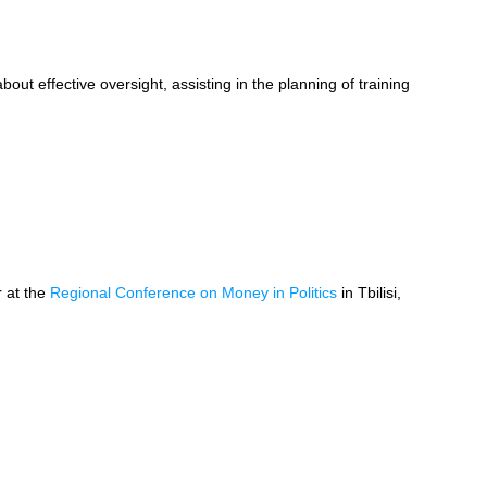
bout effective oversight, assisting in the planning of training
r at the
Regional Conference on Money in Politics
in Tbilisi,