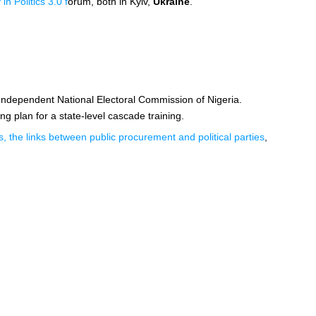
n Politics 3.0 f
orum, both in Kyiv,
Ukraine
.
 Independent National Electoral Commission of Nigeria.
ng plan for a state-level cascade training.
, the links between public procurement and political parties
,