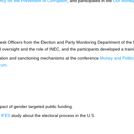
ncy for the Prevention of Corruption
, and participated in the
Our Money i
Desk Officers from the Election and Party Monitoring Department of the
 oversight and the role of INEC, and the participants developed a traini
gation and sanctioning mechanisms at the conference
Money and Politics
orum
.
act of gender targeted public funding.
g
IFES
study about the electoral process in the U.S.