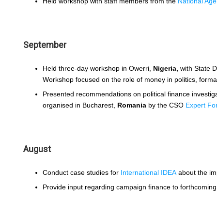
Held workshop with staff members from the
National Age
September
Held three-day workshop in Owerri,
Nigeria,
with State 
Workshop focused on the role of money in politics, formal
Presented recommendations on political finance investi
organised in Bucharest,
Romania
by the CSO
Expert F
August
Conduct case studies for
International IDEA
about the imp
Provide input regarding campaign finance to forthcomin