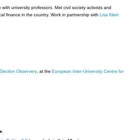
 with university professors. Met civil society activists and
ical finance in the country. Work in partnership with
Lisa Klein
l Election Observers
, at the
European Inter-University Centre for
e
.