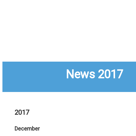
News 2017
2017
December