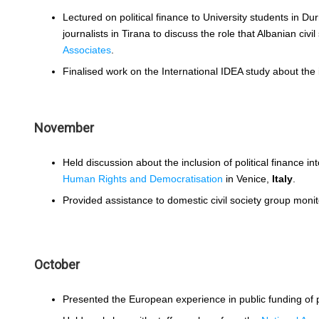
Lectured on political finance to University students in Du
journalists in Tirana to discuss the role that Albanian ci
Associates
.
Finalised work on the International IDEA study about the
November
Held discussion about the inclusion of political finance in
Human Rights and Democratisation
in Venice,
Italy
.
Provided assistance to domestic civil society group moni
October
Presented the European experience in public funding of po