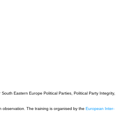
outh Eastern Europe Political Parties, Political Party Integrity,
ion observation. The training is organised by the
European Inter-