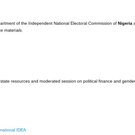
partment of the Independent National Electoral Commission of
Nigeria
a
e materials.
 state resources and moderated session on political finance and gende
rnational IDEA