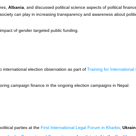
rres,
Albania
, and discussed political science aspects of political finance
vil society can play in increasing transparency and awareness about polit
 impact of gender targeted public funding.
to international election observation as part of
Training for Internationa
toring campaign finance in the ongoing election campaigns in Nepal.
litical parties at the
First International Legal Forum in Kharkiv
,
Ukrain