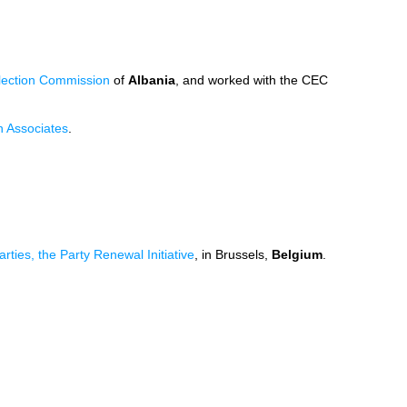
lection Commission
of
Albania
, and worked with the CEC
n Associates
.
rties, the Party Renewal Initiative
, in Brussels,
Belgium
.